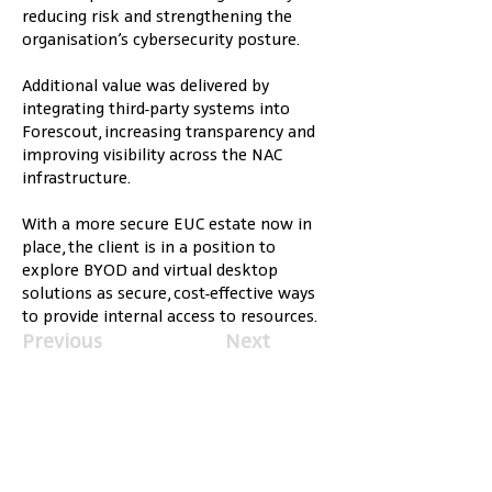
reducing risk and strengthening the 
organisation’s cybersecurity posture.
Additional value was delivered by 
integrating third-party systems into 
Forescout, increasing transparency and 
improving visibility across the NAC 
infrastructure.
With a more secure EUC estate now in 
place, the client is in a position to 
explore BYOD and virtual desktop 
solutions as secure, cost-effective ways 
to provide internal access to resources.
Previous
Next
Services