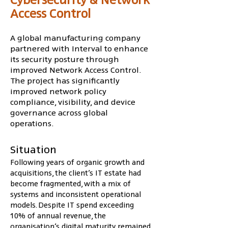
Access Control
A global manufacturing company
partnered with Interval to enhance
its security posture through
improved Network Access Control.
The project has significantly
improved network policy
compliance, visibility, and device
governance across global
operations.
Situation
Following years of organic growth and 
acquisitions, the client’s IT estate had 
become fragmented, with a mix of 
systems and inconsistent operational 
models. Despite IT spend exceeding 
10% of annual revenue, the 
organisation’s digital maturity remained 