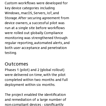
Custom workflows were developed for 
key device categories including 
Windows, macOS, Servers, IoT, and 
Storage. After securing agreement from 
device owners, a successful pilot was 
run at a single site before workflows 
were rolled out globally. Compliance 
monitoring was strengthened through 
regular reporting, automated alerts, and 
both user acceptance and penetration 
testing.
Outcomes
Phases 1 (pilot) and 2 (global rollout) 
were delivered on time, with the pilot 
completed within two months and full 
deployment within six months.
The project enabled the identification 
and remediation of a large number of 
non-compliant devices - significantly 