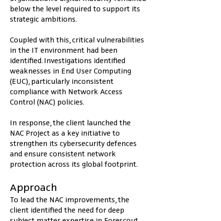
below the level required to support its 
strategic ambitions.
Coupled with this, critical vulnerabilities 
in the IT environment had been 
identified. Investigations identified 
weaknesses in End User Computing 
(EUC), particularly inconsistent 
compliance with Network Access 
Control (NAC) policies.
In response, the client launched the 
NAC Project as a key initiative to 
strengthen its cybersecurity defences 
and ensure consistent network 
protection across its global footprint.
Approach
To lead the NAC improvements, the 
client identified the need for deep 
subject matter expertise in Forescout, 