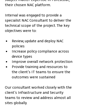
their chosen NAC platform.
Interval was engaged to provide a 
specialist NAC Consultant to deliver the 
technical scope of the project. The key 
objectives were to:
Review, update and deploy NAC 
policies
Increase policy compliance across 
device types
Improve overall network protection
Provide training and resources to 
the client's IT teams to ensure the 
outcomes were sustained
Our consultant worked closely with the 
client's Infrastructure and Security 
teams to review and address almost all 
sites globally.