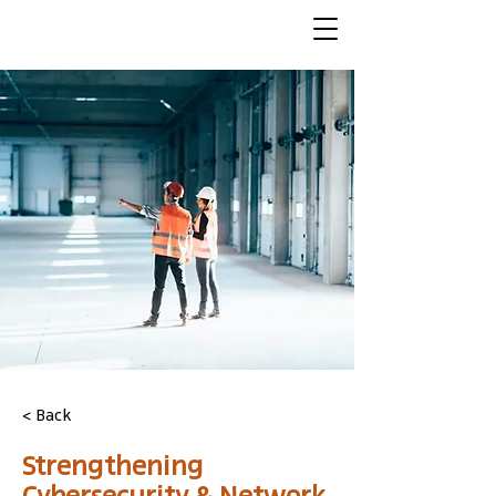
< Back
Strengthening
Cybersecurity & Network