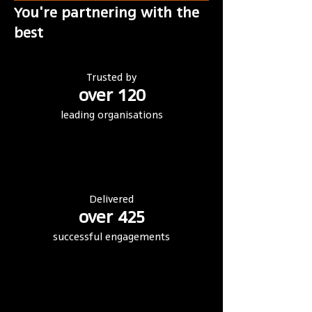
You're partnering with the
best
Trusted by
over 120
leading organisations
Delivered
over 425
successful engagements