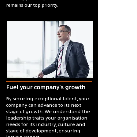
remains our top priority.
Fuel your company's growth
By securing exceptional talent, your
company can advance to its next
stage of growth. We understand the
leadership traits your organisation
needs for its industry, culture and
stage of development, ensuring
lasting impact.