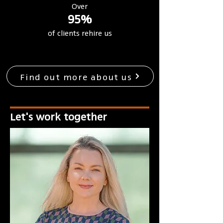
Over
95%
of clients rehire us
Find out more about us
Let's work together