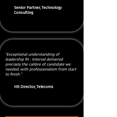
Senior Partner, Technology
Consulting
"Exceptional understanding of
leadership fit - Interval delivered
precisely the calibre of candidate we
needed, with professionalism from start
to finish."
HR Director, Telecoms