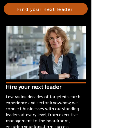
Find your next leader
Hire your next leader
Leveraging decades of targeted search
experience and sector know-how, we
connect businesses with outstanding
leaders at every level, from executive
management to the boardroom,
ensuring your long-term success