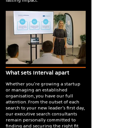
What sets Interval apart
​Whether you’re growing a startup
or managing an established
organisation, you have our full
attention. From the outset of each
search to your new leader’s first day,
our executive search consultants
remain personally committed to
finding and securing the right fit