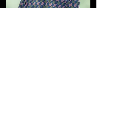
Trust us to find the right leader for
your business.
Find your next leader
Or email us at
hello@intervalgroup.com