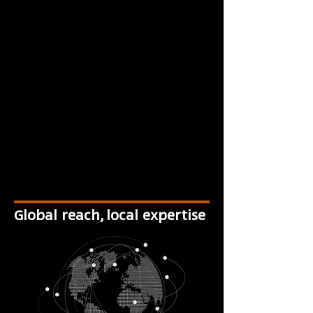
Global reach, local expertise