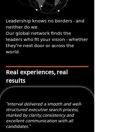
Leadership knows no borders - and
neither do we.
Our global network finds the
leaders who fit your vision - whether
they’re next door or across the
world.
Real experiences, real
results
"Interval delivered a smooth and well-
structured executive search process,
marked by clarity, consistency and
excellent communication with all
candidates."