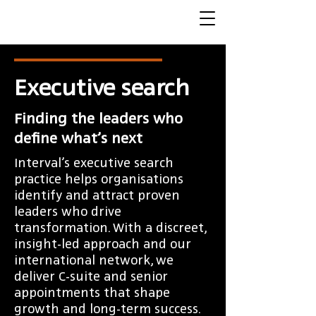
Executive search
Finding the leaders who
define what’s next
Interval’s executive search
practice helps organisations
identify and attract proven
leaders who drive
transformation. With a discreet,
insight-led approach and our
international network, we
deliver C-suite and senior
appointments that shape
growth and long-term success.