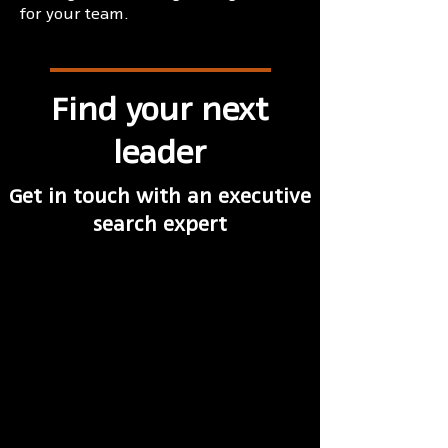
for your team.
Find your next
leader
Get in touch with an executive
search expert