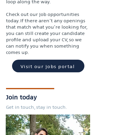
loop along the way.
Check out our job opportunities
today. If there aren't any openings
that match what you're looking for,
you can still create your candidate
profile and upload your CV, so we
can notify you when something
comes up.
Visit our jobs portal
Join today
Get in touch, stay in touch.