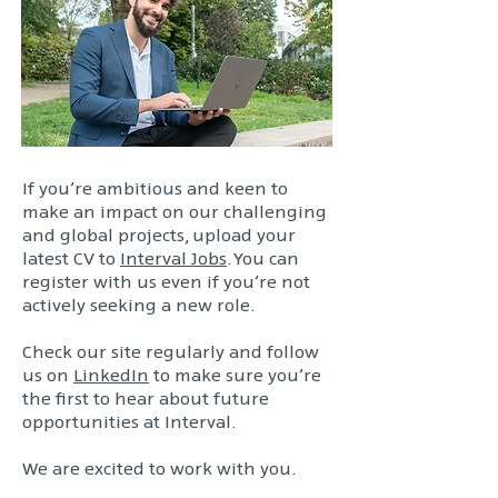
If you’re ambitious and keen to
make an impact on our challenging
and global projects, upload your
latest CV to
Interval Jobs
. You can
register with us even if you’re not
actively seeking a new role.
Check our site regularly and follow
us on
LinkedIn
to make sure you’re
the first to hear about future
opportunities at Interval.
We are excited to work with you.