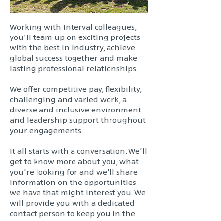
Working with Interval colleagues,
you’ll team up on exciting projects
with the best in industry, achieve
global success together and make
lasting professional relationships.
We offer competitive pay, flexibility,
challenging and varied work, a
diverse and inclusive environment
and leadership support throughout
your engagements.
It all starts with a conversation. We'll
get to know more about you, what
you're looking for and we'll share
information on the opportunities
we have that might interest you. We
will provide you with a dedicated
contact person to keep you in the