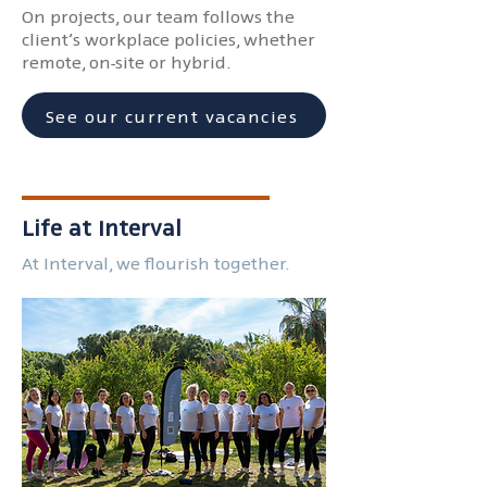
On projects, our team follows the
client’s workplace policies, whether
remote, on-site or hybrid.
See our current vacancies
Life at Interval
At Interval, we flourish together.