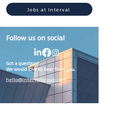
Jobs at Interval
Follow us on social
Got a question?
We would love to hear from you.
hello@intervalgroup.com
Services
Browse jobs