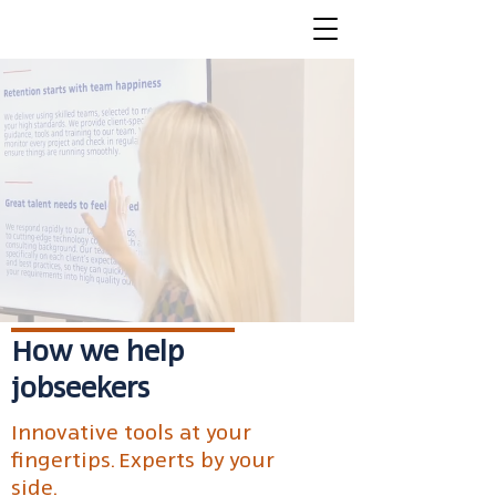
How we help
jobseekers
Innovative tools at your
fingertips. Experts by your
side.