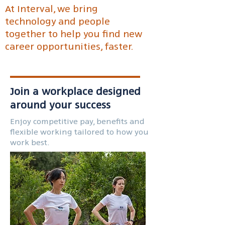
At Interval, we bring
technology and people
together to help you find new
career opportunities, faster.
Join a workplace designed
around your success
Enjoy competitive pay, benefits and
flexible working tailored to how you
work best.