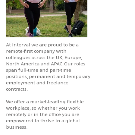
At Interval we are proud to be a
remote-first company with
colleagues across the UK, Europe,
North America and APAC. Our roles
span full-time and part-time
positions, permanent and temporary
employment and freelance
contracts.
We offer a market-leading flexible
workplace, so whether you work
remotely or in the office you are
empowered to thrive in a global
business.