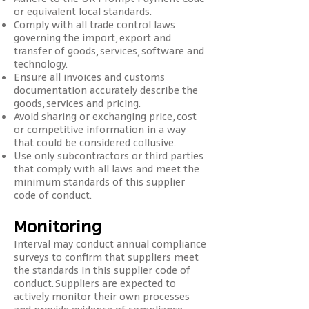
or equivalent local standards.
Comply with all trade control laws
governing the import, export and
transfer of goods, services, software and
technology.
Ensure all invoices and customs
documentation accurately describe the
goods, services and pricing.
Avoid sharing or exchanging price, cost
or competitive information in a way
that could be considered collusive.
Use only subcontractors or third parties
that comply with all laws and meet the
minimum standards of this supplier
code of conduct.
Monitoring
Interval may conduct annual compliance
surveys to confirm that suppliers meet
the standards in this supplier code of
conduct. Suppliers are expected to
actively monitor their own processes
and provide evidence of compliance