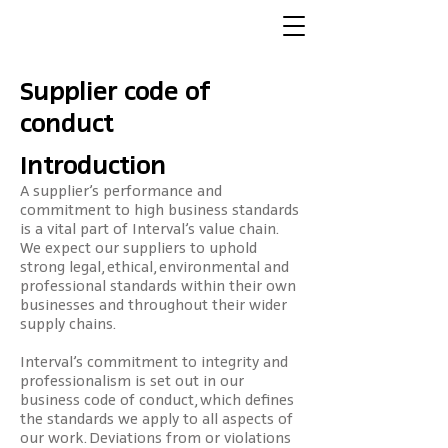
Supplier code of
conduct
Introduction
A supplier’s performance and
commitment to high business standards
is a vital part of Interval’s value chain.
We expect our suppliers to uphold
strong legal, ethical, environmental and
professional standards within their own
businesses and throughout their wider
supply chains.
Interval’s commitment to integrity and
professionalism is set out in our
business code of conduct, which defines
the standards we apply to all aspects of
our work. Deviations from or violations