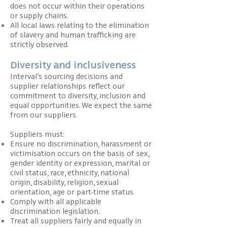
does not occur within their operations
or supply chains.
All local laws relating to the elimination
of slavery and human trafficking are
strictly observed.
Diversity and inclusiveness
Interval’s sourcing decisions and
supplier relationships reflect our
commitment to diversity, inclusion and
equal opportunities. We expect the same
from our suppliers.
Suppliers must:
Ensure no discrimination, harassment or
victimisation occurs on the basis of sex,
gender identity or expression, marital or
civil status, race, ethnicity, national
origin, disability, religion, sexual
orientation, age or part-time status.
Comply with all applicable
discrimination legislation.
Treat all suppliers fairly and equally in