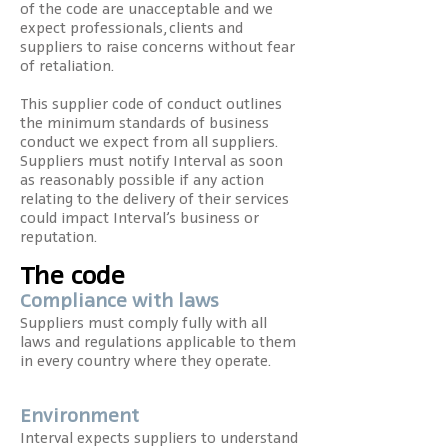
of the code are unacceptable and we
expect professionals, clients and
suppliers to raise concerns without fear
of retaliation.
This supplier code of conduct outlines
the minimum standards of business
conduct we expect from all suppliers.
Suppliers must notify Interval as soon
as reasonably possible if any action
relating to the delivery of their services
could impact Interval’s business or
reputation.
The code
Compliance with laws
Suppliers must comply fully with all
laws and regulations applicable to them
in every country where they operate.
Environment
Interval expects suppliers to understand