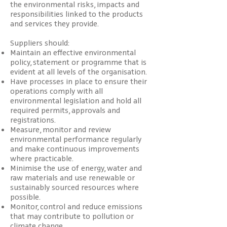
the environmental risks, impacts and
responsibilities linked to the products
and services they provide.
Suppliers should:
Maintain an effective environmental
policy, statement or programme that is
evident at all levels of the organisation.
Have processes in place to ensure their
operations comply with all
environmental legislation and hold all
required permits, approvals and
registrations.
Measure, monitor and review
environmental performance regularly
and make continuous improvements
where practicable.
Minimise the use of energy, water and
raw materials and use renewable or
sustainably sourced resources where
possible.
Monitor, control and reduce emissions
that may contribute to pollution or
climate change.