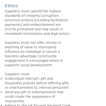
Ethics
Suppliers must uphold the highest
standards of integrity. Corruption,
extortion, bribery (including facilitation
payments) and embezzlement are
strictly prohibited and may result in
immediate termination and legal action.
Suppliers must not offer money or
anything of value to improperly
influence an individual or secure a
business advantage. Community
engagement is encouraged where it
supports social development.
Suppliers must:
Understand Interval’s gift and
hospitality policies before offering gifts
or entertainment to Interval personnel.
Avoid any gift or entertainment that
could create the appearance of
impropriety.
Adhere to the UK Prompt Payment Code