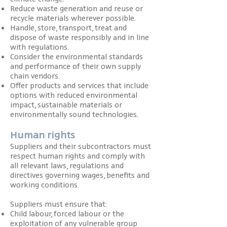
Reduce waste generation and reuse or
recycle materials wherever possible.
Handle, store, transport, treat and
dispose of waste responsibly and in line
with regulations.
Consider the environmental standards
and performance of their own supply
chain vendors.
Offer products and services that include
options with reduced environmental
impact, sustainable materials or
environmentally sound technologies.
Human rights
Suppliers and their subcontractors must
respect human rights and comply with
all relevant laws, regulations and
directives governing wages, benefits and
working conditions.
Suppliers must ensure that:
Child labour, forced labour or the
exploitation of any vulnerable group