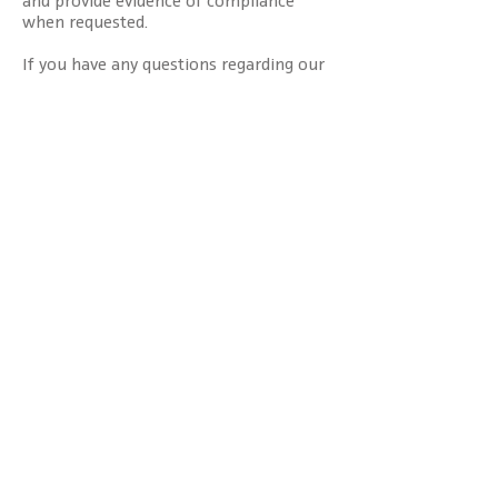
when requested.
If you have any questions regarding our
supplier code of conduct, please
contact
us
.
Services
Browse jobs
Hire talent
Consulting solutions
Executive search
Areas of expertise
Overview