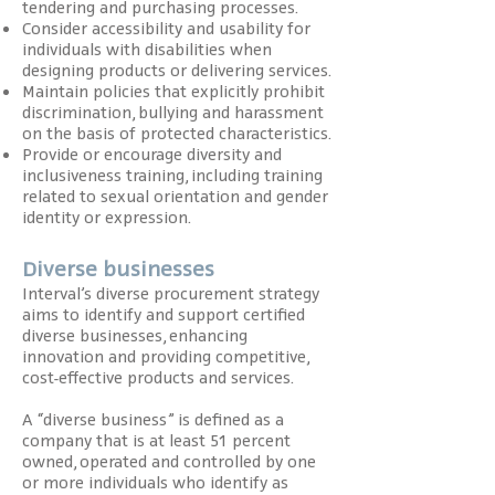
tendering and purchasing processes.
Consider accessibility and usability for
individuals with disabilities when
designing products or delivering services.
Maintain policies that explicitly prohibit
discrimination, bullying and harassment
on the basis of protected characteristics.
Provide or encourage diversity and
inclusiveness training, including training
related to sexual orientation and gender
identity or expression.
Diverse businesses
Interval’s diverse procurement strategy
aims to identify and support certified
diverse businesses, enhancing
innovation and providing competitive,
cost-effective products and services.
A “diverse business” is defined as a
company that is at least 51 percent
owned, operated and controlled by one
or more individuals who identify as