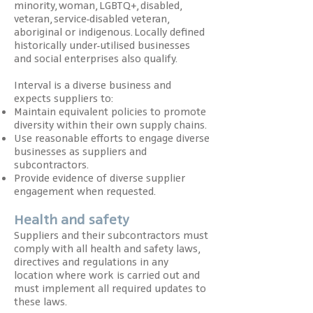
minority, woman, LGBTQ+, disabled,
veteran, service-disabled veteran,
aboriginal or indigenous. Locally defined
historically under-utilised businesses
and social enterprises also qualify.
Interval is a diverse business and
expects suppliers to:
Maintain equivalent policies to promote
diversity within their own supply chains.
Use reasonable efforts to engage diverse
businesses as suppliers and
subcontractors.
Provide evidence of diverse supplier
engagement when requested.
Health and safety
Suppliers and their subcontractors must
comply with all health and safety laws,
directives and regulations in any
location where work is carried out and
must implement all required updates to
these laws.