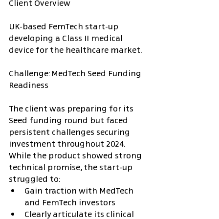
Client Overview
UK-based FemTech start-up 
developing a Class II medical 
device for the healthcare market.
Challenge: MedTech Seed Funding 
Readiness
The client was preparing for its 
Seed funding round but faced 
persistent challenges securing 
investment throughout 2024. 
While the product showed strong 
technical promise, the start-up 
struggled to:
Gain traction with MedTech 
and FemTech investors
Clearly articulate its clinical 