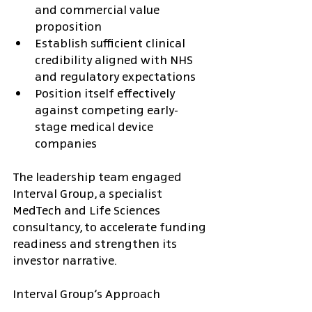
and commercial value 
proposition
Establish sufficient clinical 
credibility aligned with NHS 
and regulatory expectations
Position itself effectively 
against competing early-
stage medical device 
companies
The leadership team engaged 
Interval Group, a specialist 
MedTech and Life Sciences 
consultancy, to accelerate funding 
readiness and strengthen its 
investor narrative.
Interval Group’s Approach