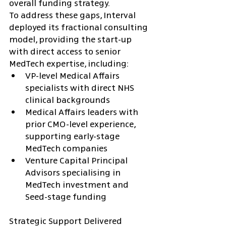
overall funding strategy.
To address these gaps, Interval 
deployed its fractional consulting 
model, providing the start-up 
with direct access to senior 
MedTech expertise, including:
VP-level Medical Affairs 
specialists with direct NHS 
clinical backgrounds
Medical Affairs leaders with 
prior CMO-level experience, 
supporting early-stage 
MedTech companies
Venture Capital Principal 
Advisors specialising in 
MedTech investment and 
Seed-stage funding
Strategic Support Delivered