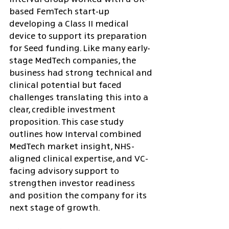
based FemTech start-up 
developing a Class II medical 
device to support its preparation 
for Seed funding. Like many early-
stage MedTech companies, the 
business had strong technical and 
clinical potential but faced 
challenges translating this into a 
clear, credible investment 
proposition. This case study 
outlines how Interval combined 
MedTech market insight, NHS-
aligned clinical expertise, and VC-
facing advisory support to 
strengthen investor readiness 
and position the company for its 
next stage of growth.