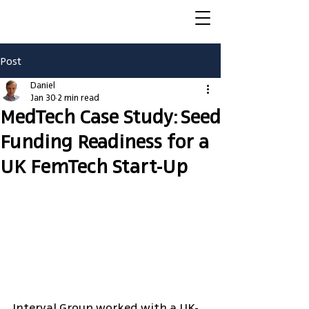
Post
Daniel
Jan 30
2 min read
MedTech Case Study: Seed
Funding Readiness for a
UK FemTech Start-Up
Interval Group worked with a UK-