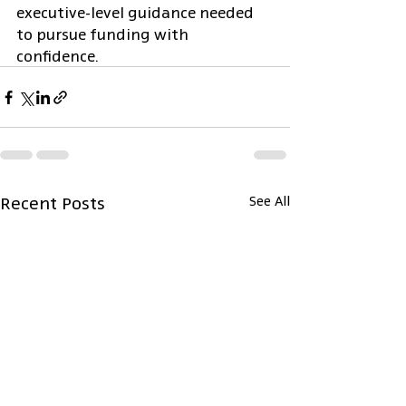
executive-level guidance needed 
to pursue funding with 
confidence.
Recent Posts
See All