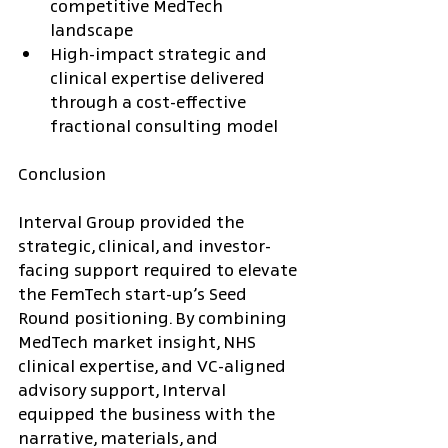
competitive MedTech 
landscape
High-impact strategic and 
clinical expertise delivered 
through a cost-effective 
fractional consulting model
Conclusion
Interval Group provided the 
strategic, clinical, and investor-
facing support required to elevate 
the FemTech start-up’s Seed 
Round positioning. By combining 
MedTech market insight, NHS 
clinical expertise, and VC-aligned 
advisory support, Interval 
equipped the business with the 
narrative, materials, and 