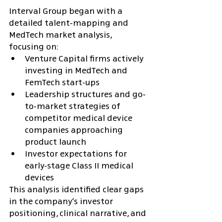
Interval Group began with a 
detailed talent-mapping and 
MedTech market analysis, 
focusing on:
Venture Capital firms actively 
investing in MedTech and 
FemTech start-ups
Leadership structures and go-
to-market strategies of 
competitor medical device 
companies approaching 
product launch
Investor expectations for 
early-stage Class II medical 
devices
This analysis identified clear gaps 
in the company’s investor 
positioning, clinical narrative, and 