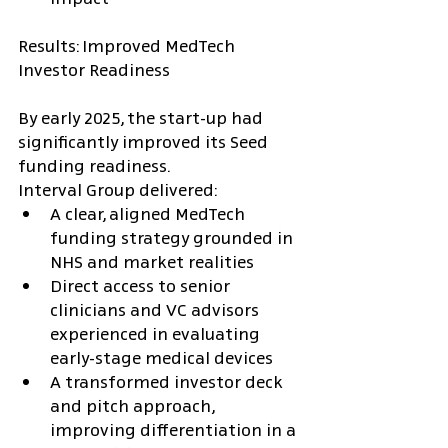
Results: Improved MedTech 
Investor Readiness
By early 2025, the start-up had 
significantly improved its Seed 
funding readiness.
Interval Group delivered:
A clear, aligned MedTech 
funding strategy grounded in 
NHS and market realities
Direct access to senior 
clinicians and VC advisors 
experienced in evaluating 
early-stage medical devices
A transformed investor deck 
and pitch approach, 
improving differentiation in a 