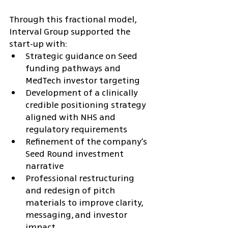
Through this fractional model, 
Interval Group supported the 
start-up with:
Strategic guidance on Seed 
funding pathways and 
MedTech investor targeting
Development of a clinically 
credible positioning strategy 
aligned with NHS and 
regulatory requirements
Refinement of the company’s 
Seed Round investment 
narrative
Professional restructuring 
and redesign of pitch 
materials to improve clarity, 
messaging, and investor 
impact