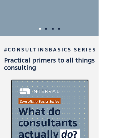
#CONSULTINGBASICS SERIES
Practical primers
to all things
consulting