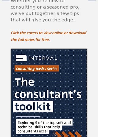
Whether you're new to
consulting or a seasoned pro,
we've put together a few tips
that will give you the edge.
Click the covers to view online or download
the full series for free.