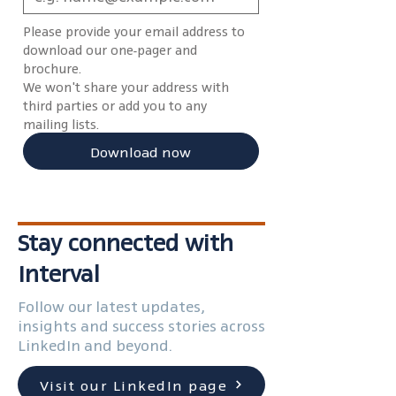
Please provide your email address to 
download our one-pager and 
brochure.
We won't share your address with 
third parties or add you to any 
mailing lists.
Download now
Stay connected with
Interval
Follow our latest updates,
insights and success stories across
LinkedIn and beyond.
Visit our LinkedIn page