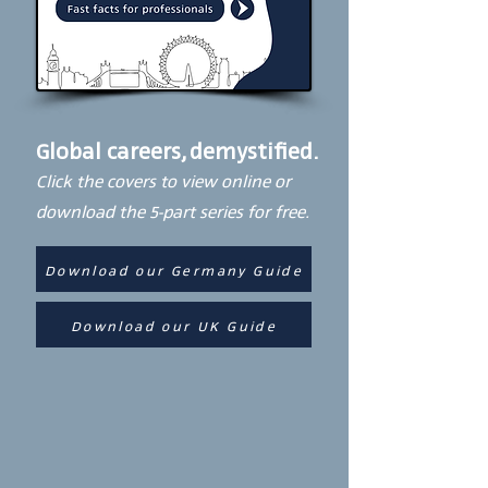
Global careers, demystified.
Click the covers to view online or
download the 5-part series for free.
Download our Germany Guide
Download our UK Guide