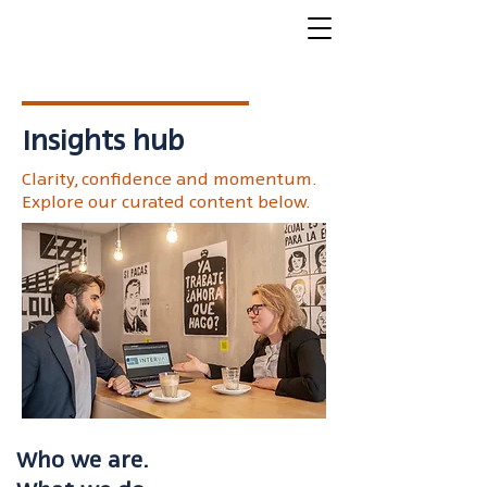
Insights hub
Clarity, confidence and momentum.
Explore our curated content below.
Who we are.