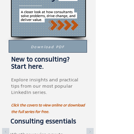
Download PDF
New to consulting?
Start here.
Explore insights and practical
tips from our most popular
LinkedIn series.
Click the covers to view online or download
the full series for free.
Consulting essentials