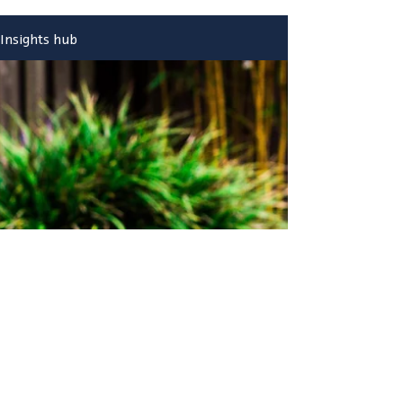
Insights hub