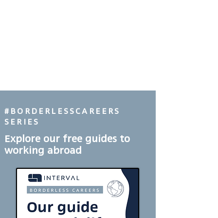
#BORDERLESSCAREERS
SERIES
Explore our free guides to
working abroad