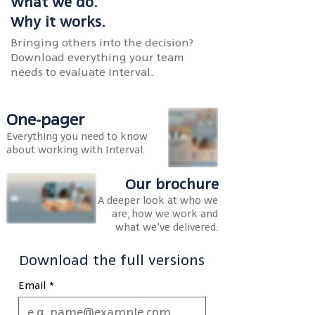
What we do.
Why it works.
Bringing others into the decision?
Download everything your team
needs to evaluate Interval.
One-pager
Everything you need to know
about working with Interval.
Our brochure
A deeper look at who we
are, how we work and
what we've delivered.
Download the full versions
Email
*