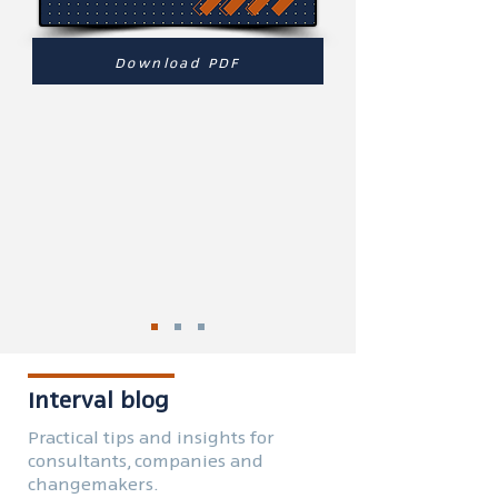
Download PDF
Interval blog
Practical tips and insights for
consultants, companies and
changemakers.